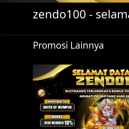
zendo100 - selam
Promosi Lainnya