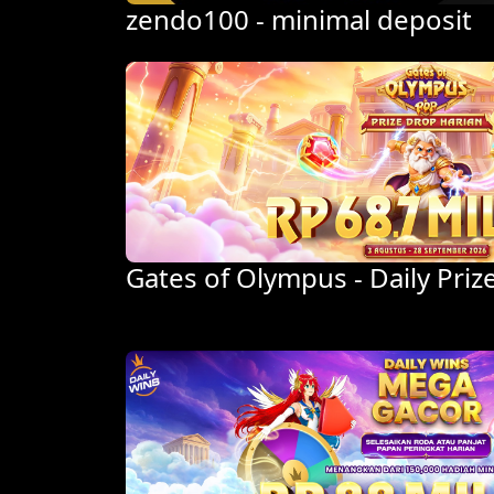
zendo100 - minimal deposit
Gates of Olympus - Daily Priz