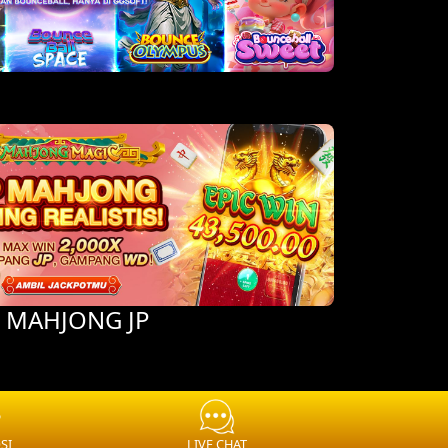
C MAHJONG JP
SI
LIVE CHAT