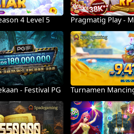
ason 4 Level 5
Pragmatig Play - 
aan - Festival PG
Turnamen Mancing