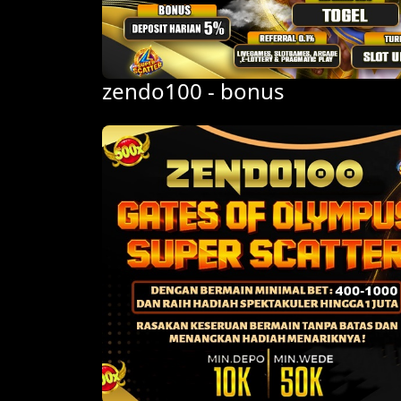
zendo100 - bonus