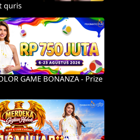
 quris
 COLOR GAME BONANZA - Prize