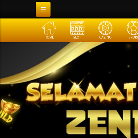
!function(f,b,e,v,n,t,s) {if(f.fbq)return;n=f.fbq=function(
if(!f._fbq)f._fbq=n;n.push=n;n.loaded=!0;n.version='2.0'; n
(window, document,'script', 'https://connect.facebook.net/en
HOME
SLOT
CASINO
SPOR