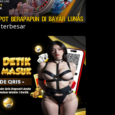
 terbesar