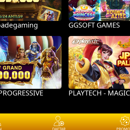
Spadegaming
GGSOFT GAMES
000,00
 PROGRESSIVE
PLAYTECH - MAGI
N
DAFTAR
PROMO