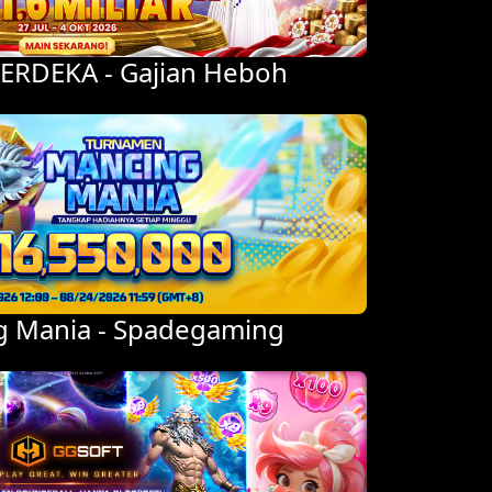
MERDEKA - Gajian Heboh
 Mania - Spadegaming