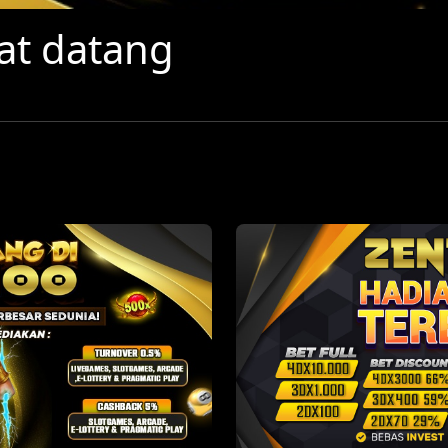
at datang