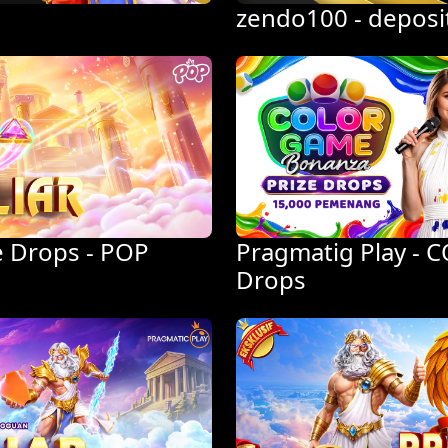
zendo100 - deposit
e Drops - POP
Pragmatig Play -
Drops