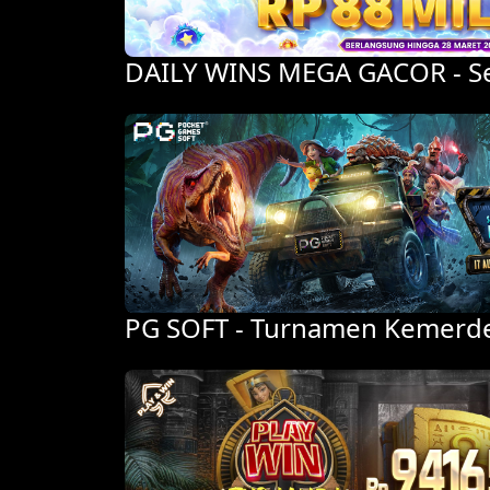
DAILY WINS MEGA GACOR - Se
PG SOFT - Turnamen Kemerdek