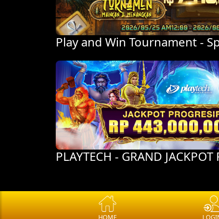
Play and Win Tournament - 
Rp 1.936.
oz****dg
Telah Berhasil Melakukan Withdraw
PLAYTECH - GRAND JACKPOT
HOME
LOGI