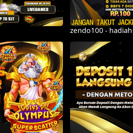
zendo100 - hadiah