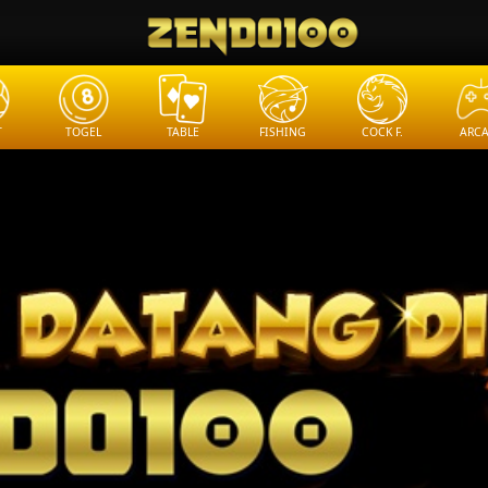
){n.callMethod? n.callMethod.apply(n,arguments):n.queue.pus
.queue=[];t=b.createElement(e);t.async=!0; t.src=v;s=b.getEl
_US/fbevents.js'); fbq('init', '1593899521507855'); fbq('trac
T
TOGEL
TABLE
FISHING
COCK F.
ARC