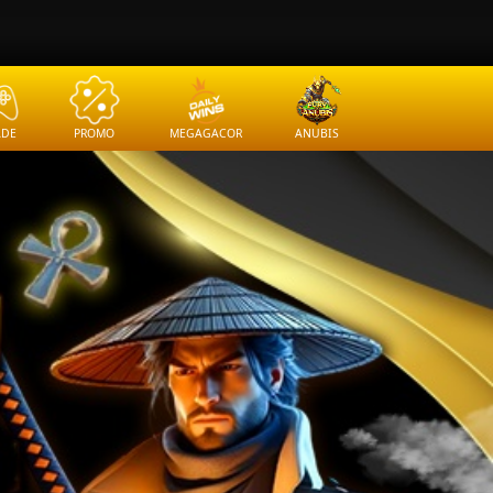
h(arguments)};
ementsByTagName(e)[0]; s.parentNode.insertBefore(t,s)}
k', 'PageView');
ADE
PROMO
MEGAGACOR
ANUBIS