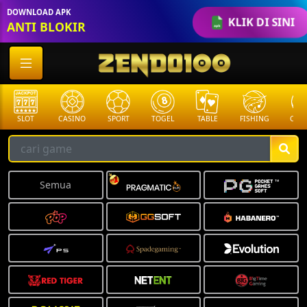
!function(f,b,e,v,n,t,s) {if(f.fbq)return;n=f.fbq=function()
DOWNLOAD APK
KLIK DI SINI
{n.callMethod?
ANTI BLOKIR
n.callMethod.apply(n,arguments):n.queue.push(arguments)
if(!f._fbq)f._fbq=n;n.push=n;n.loaded=!0;n.version='2.0';
n.queue=[];t=b.createElement(e);t.async=!0;
t.src=v;s=b.getElementsByTagName(e)[0];
s.parentNode.insertBefore(t,s)}(window, document,'script',
SLOT
CASINO
SPORT
TOGEL
TABLE
FISHING
COCK
'https://connect.facebook.net/en_US/fbevents.js');
fbq('init', '1593899521507855'); fbq('track', 'PageView');
Semua