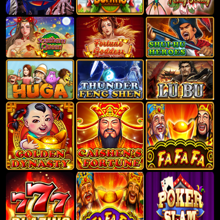
cg****eo
Telah Berhasil Melakukan Withdraw
Rp 8.145.000,00