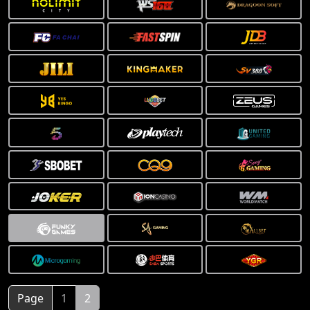
Page
1
2