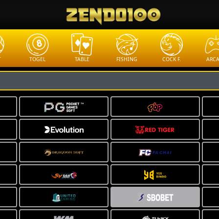
){n.callMethod? n.callMethod.apply(n,arguments):n.queue.pus
.queue=[];t=b.createElement(e);t.async=!0; t.src=v;s=b.getEl
_US/fbevents.js'); fbq('init', '1593899521507855'); fbq('trac
T
TOGEL
TABLE
FISHING
COCK F.
ARC