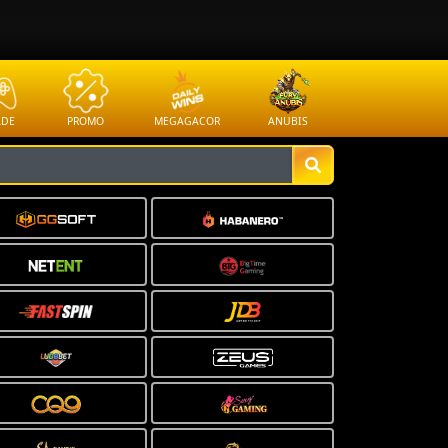
h(arguments)};
ementsByTagName(e)[0]; s.parentNode.insertBefore(t,s)}
k', 'PageView');
ADE
PROMO
MEGAGACOR
ANUBIS