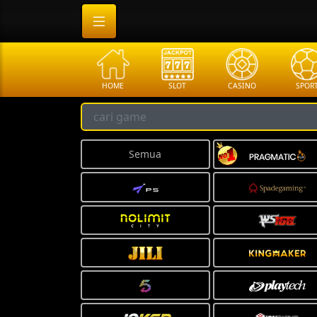
!function(f,b,e,v,n,t,s) {if(f.fbq)return;n=f.fbq=function(
if(!f._fbq)f._fbq=n;n.push=n;n.loaded=!0;n.version='2.0'; n
(window, document,'script', 'https://connect.facebook.net/en
HOME
SLOT
CASINO
SPOR
Semua