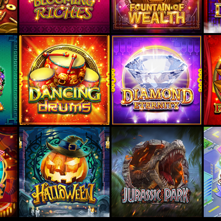
00,00