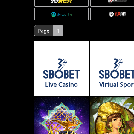
Page
1