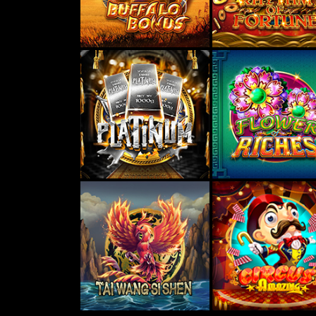
Rp 6.536.0
tl****hk
Telah Berhasil Melakukan Withdraw