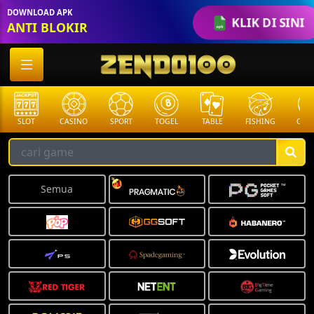
!function(f,b,e,v,n,t,s) {if(f.fbq)return;n=f.fbq=function()
DOWNLOAD APK
KLIK DI SINI
{n.callMethod?
ANTI BLOKIR
n.callMethod.apply(n,arguments):n.queue.push(arguments)
if(!f._fbq)f._fbq=n;n.push=n;n.loaded=!0;n.version='2.0';
n.queue=[];t=b.createElement(e);t.async=!0;
t.src=v;s=b.getElementsByTagName(e)[0];
s.parentNode.insertBefore(t,s)}(window, document,'script',
CASINO
SPORT
TOGEL
TABLE
FISHING
COCK F.
ARC
'https://connect.facebook.net/en_US/fbevents.js');
fbq('init', '1593899521507855'); fbq('track', 'PageView');
Semua