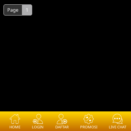
Page
1
HOME
LOGIN
DAFTAR
PROMOSI
LIVE CHAT