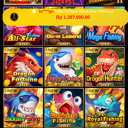
bz****gn
Telah Berhasil Melakukan Withdraw
Rp 1.397.000,00