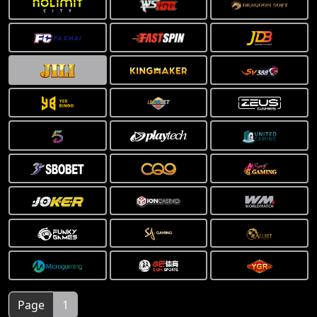
Page
1