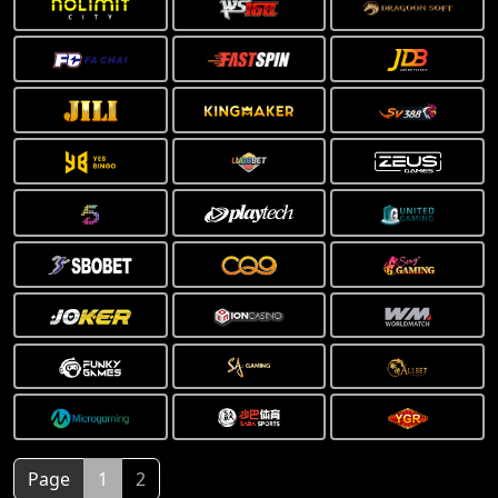
Page
1
2