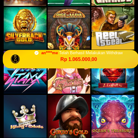
an****me
Telah Berhasil Melakukan Withdraw
Rp 1.065.000,00