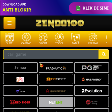
!function(f,b,e,v,n,t,s) {if(f.fbq)return;n=f.fbq=function()
DOWNLOAD APK
KLIK DI SINI
{n.callMethod?
ANTI BLOKIR
n.callMethod.apply(n,arguments):n.queue.push(arguments)
if(!f._fbq)f._fbq=n;n.push=n;n.loaded=!0;n.version='2.0';
n.queue=[];t=b.createElement(e);t.async=!0;
t.src=v;s=b.getElementsByTagName(e)[0];
s.parentNode.insertBefore(t,s)}(window, document,'script',
CASINO
SPORT
TOGEL
TABLE
FISHING
COCK F.
A
'https://connect.facebook.net/en_US/fbevents.js');
fbq('init', '1593899521507855'); fbq('track', 'PageView');
Semua