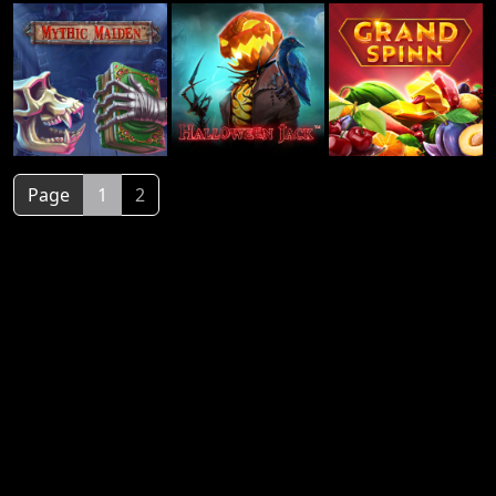
Page
1
2